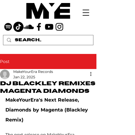
Post
MakeYourEra Records
Jan 22, 2025
DJ Blackley remixes
Magenta Diamonds
MakeYourEra's Next Release, 
Diamonds by Magenta (Blackley 
Remix)
The next release on MakeYourEra 