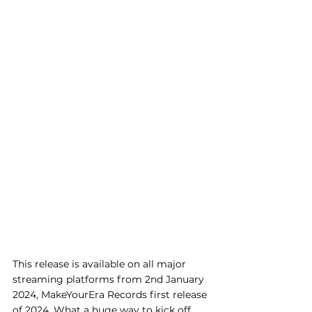
This release is available on all major 
streaming platforms from 2nd January 
2024, MakeYourEra Records first release 
of 2024. What a huge way to kick off 