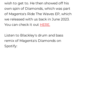
wish to get to. He then showed off his 
own spin of Diamonds, which was part 
of Magenta's Ride The Waves EP, which 
we released with us back in June 2023. 
You can check it out 
HERE.
Listen to Blackley's drum and bass 
remix of Magenta's Diamonds on 
Spotify: