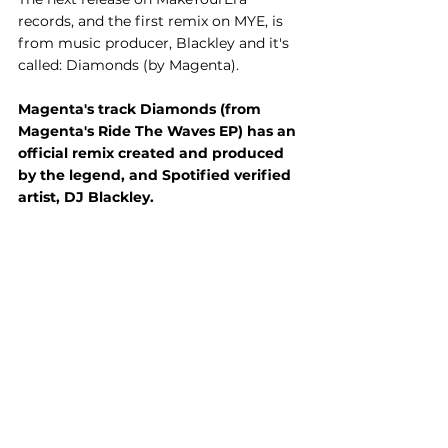
records, and the first remix on MYE, is 
from music producer, Blackley and it's 
called: Diamonds (by Magenta).
Magenta's track Diamonds (from 
Magenta's Ride The Waves EP) has an 
official remix created and produced 
by the legend, and Spotified verified 
artist, DJ Blackley.