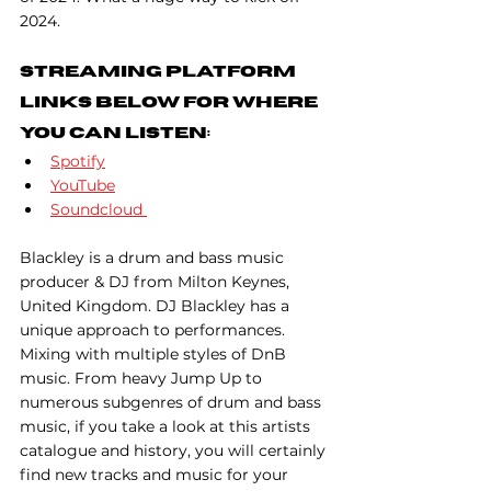
2024.
Streaming Platform 
Links Below For Where 
You Can Listen:
Spotify
YouTube
Soundcloud
Blackley is a drum and bass music 
producer & DJ from Milton Keynes, 
United Kingdom. DJ Blackley has a 
unique approach to performances. 
Mixing with multiple styles of DnB 
music. From heavy Jump Up to 
numerous subgenres of drum and bass 
music, if you take a look at this artists 
catalogue and history, you will certainly 
find new tracks and music for your 