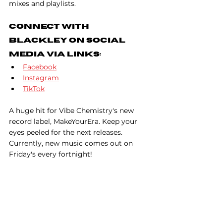
mixes and playlists.
Connect With 
Blackley on Social 
Media Via Links:
Facebook
Instagram
TikTok
A huge hit for Vibe Chemistry's new 
record label, MakeYourEra. Keep your 
eyes peeled for the next releases. 
Currently, new music comes out on 
Friday's every fortnight!