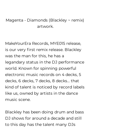
Magenta - Diamonds (Blackley ~ remix) 
artwork.
MakeYourEra Records, MYE015 release, 
is our very first remix release. Blackley 
was the man for this, he has a 
legandary status in the DJ performance 
world. Known for spinning powerful 
electronic music records on 4 decks, 5 
decks, 6 decks, 7 decks, 8 decks... that 
kind of talent is noticed by record labels 
like us, owned by artists in the dance 
music scene. 
Blackley has been doing drum and bass 
DJ shows for around a decade and still 
to this day has the talent many DJs 