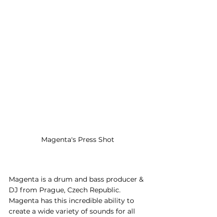
Magenta's Press Shot
Magenta is a drum and bass producer & 
DJ from Prague, Czech Republic. 
Magenta has this incredible ability to 
create a wide variety of sounds for all 