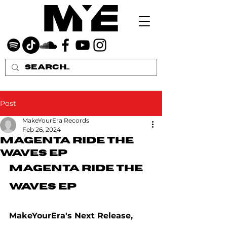
Post
MakeYourEra Records
Feb 26, 2024
Magenta Ride The
Waves EP
Magenta Ride The 
Waves EP
MakeYourEra's Next Release, 