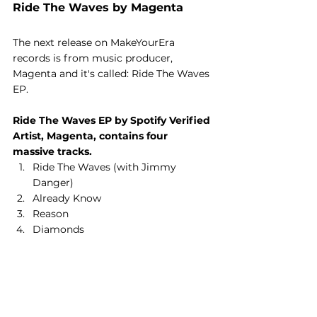
Ride The Waves by Magenta
The next release on MakeYourEra 
records is from music producer, 
Magenta and it's called: Ride The Waves 
EP.
Ride The Waves EP by Spotify Verified 
Artist, Magenta, contains four 
massive tracks.
Ride The Waves (with Jimmy 
Danger)
Already Know
Reason
Diamonds