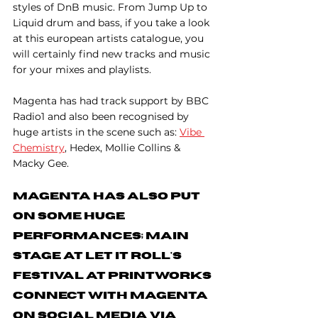
styles of DnB music. From Jump Up to 
Liquid drum and bass, if you take a look 
at this european artists catalogue, you 
will certainly find new tracks and music 
for your mixes and playlists.
Magenta has had track support by BBC 
Radio1 and also been recognised by 
huge artists in the scene such as: 
Vibe 
Chemistry
, Hedex, Mollie Collins & 
Macky Gee.
Magenta has also put 
on some huge 
performances; main 
stage at Let It Roll's 
Festival at Printworks 
Connect With Magenta 
On Social Media Via 