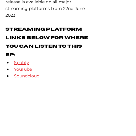
release is available on all major 
streaming platforms from 22nd June 
2023.
Streaming Platform 
Links Below For Where 
You Can Listen To This 
EP:
Spotify
YouTube
Soundcloud