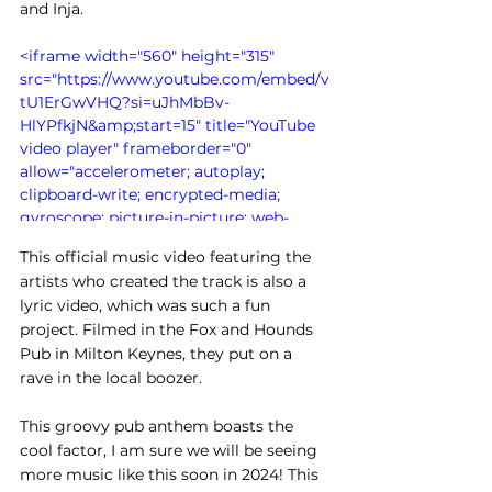
and Inja. 
<iframe width="560" height="315" 
src="https://www.youtube.com/embed/v
tU1ErGwVHQ?si=uJhMbBv-
HlYPfkjN&amp;start=15" title="YouTube 
video player" frameborder="0" 
allow="accelerometer; autoplay; 
clipboard-write; encrypted-media; 
gyroscope; picture-in-picture; web-
share" allowfullscreen></iframe>
This official music video featuring the 
artists who created the track is also a 
lyric video, which was such a fun 
project. Filmed in the Fox and Hounds 
Pub in Milton Keynes, they put on a 
rave in the local boozer.
This groovy pub anthem boasts the 
cool factor, I am sure we will be seeing 
more music like this soon in 2024! This 