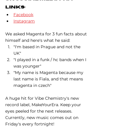
Links:
Facebook
Instagram
We asked Magenta for 3 fun facts about 
himself and here's what he said:
"I'm based in Prague and not the 
UK"
"I played in a funk / hc bands when I 
was younger"
"My name is Magenta because my 
last name is Fiala, and that means 
magenta in czech"
A huge hit for Vibe Chemistry's new 
record label, MakeYourEra. Keep your 
eyes peeled for the next releases. 
Currently, new music comes out on 
Friday's every fortnight!