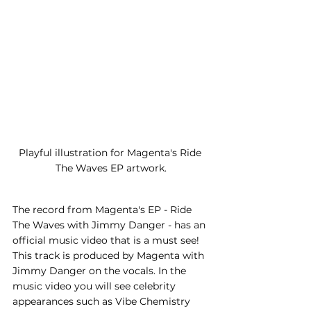
Playful illustration for Magenta's Ride 
The Waves EP artwork.
The record from Magenta's EP - Ride 
The Waves with Jimmy Danger - has an 
official music video that is a must see! 
This track is produced by Magenta with 
Jimmy Danger on the vocals. In the 
music video you will see celebrity 
appearances such as Vibe Chemistry 