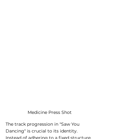
Medicine Press Shot
The track progression in "Saw You 
Dancing" is crucial to its identity. 
Instead of adhering to a fixed structure, 