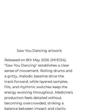
Saw You Dancing artwork
Released on 8th May 2026 (MYE124), 
"Saw You Dancing" establishes a clear 
sense of movement. Rolling drums and 
a gritty, melodic bassline drive the 
track forward, while layered samples, 
fills, and rhythmic switches keep the 
energy evolving throughout. Medicine's 
production feels detailed without 
becoming overcrowded, striking a 
balance between impact and clarity 