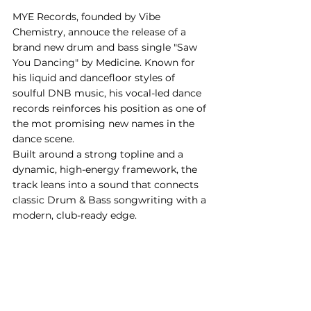
MYE Records, founded by Vibe 
Chemistry, annouce the release of a 
brand new drum and bass single "Saw 
You Dancing" by Medicine. Known for 
his liquid and dancefloor styles of 
soulful DNB music, his vocal-led dance 
records reinforces his position as one of 
the mot promising new names in the 
dance scene.
Built around a strong topline and a 
dynamic, high-energy framework, the 
track leans into a sound that connects 
classic Drum & Bass songwriting with a 
modern, club-ready edge.