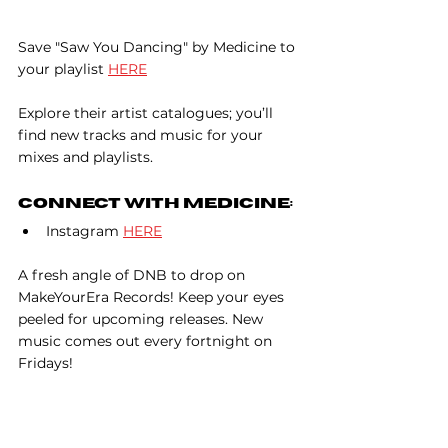
Save "Saw You Dancing" by Medicine to 
your playlist 
HERE
Explore their artist catalogues; you’ll 
find new tracks and music for your 
mixes and playlists.
Connect With Medicine:
Instagram 
HERE
A fresh angle of DNB to drop on 
MakeYourEra Records! Keep your eyes 
peeled for upcoming releases. New 
music comes out every fortnight on 
Fridays!