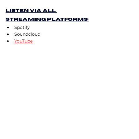
Listen via All 
Streaming Platforms:
Spotify
Soundcloud
YouTube