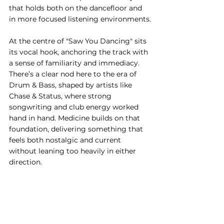
that holds both on the dancefloor and 
in more focused listening environments.
At the centre of "Saw You Dancing" sits 
its vocal hook, anchoring the track with 
a sense of familiarity and immediacy. 
There’s a clear nod here to the era of 
Drum & Bass, shaped by artists like 
Chase & Status, where strong 
songwriting and club energy worked 
hand in hand. Medicine builds on that 
foundation, delivering something that 
feels both nostalgic and current 
without leaning too heavily in either 
direction.