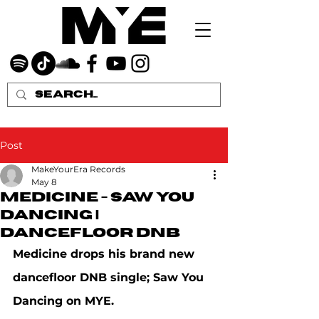
Post
MakeYourEra Records
May 8
Medicine - Saw You
Dancing |
dancefloor DNB
Medicine drops his brand new 
dancefloor DNB single; Saw You 
Dancing on MYE.