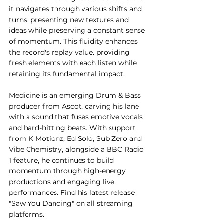
it navigates through various shifts and 
turns, presenting new textures and 
ideas while preserving a constant sense 
of momentum. This fluidity enhances 
the record's replay value, providing 
fresh elements with each listen while 
retaining its fundamental impact.
Medicine is an emerging Drum & Bass 
producer from Ascot, carving his lane 
with a sound that fuses emotive vocals 
and hard-hitting beats. With support 
from K Motionz, Ed Solo, Sub Zero and 
Vibe Chemistry, alongside a BBC Radio 
1 feature, he continues to build 
momentum through high-energy 
productions and engaging live 
performances. Find his latest release 
"Saw You Dancing" on all streaming 
platforms.