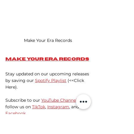
Make Your Era Records
Make Your Era Records
Stay updated on our upcoming releases 
by saving our 
Spotify Playlist
 (<<Click 
Here).
Subscribe to our 
YouTube Channel
, and 
follow us on 
TikTok
, 
Instagram
, and 
Facebook
. 
Discover Fresh Music