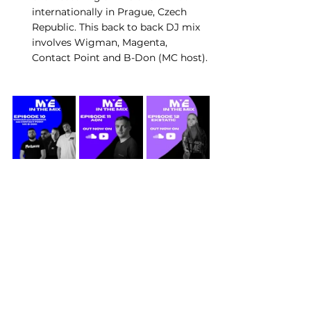
internationally in Prague, Czech 
Republic. This back to back DJ mix 
involves Wigman, Magenta, 
Contact Point and B-Don (MC host).