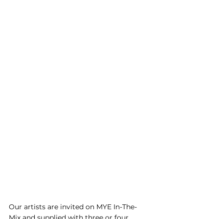
Our artists are invited on MYE In-The-
Mix and supplied with three or four 