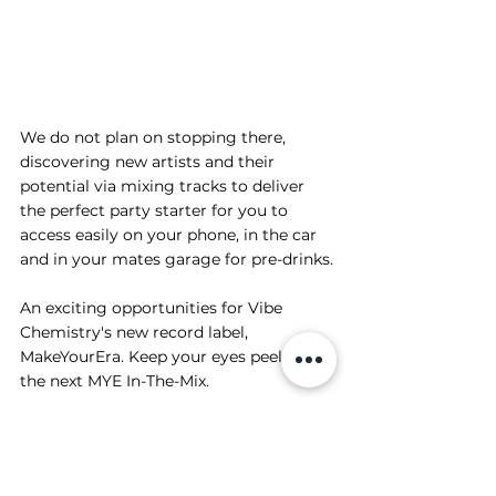
We do not plan on stopping there, 
discovering new artists and their 
potential via mixing tracks to deliver 
the perfect party starter for you to 
access easily on your phone, in the car 
and in your mates garage for pre-drinks.
An exciting opportunities for Vibe 
Chemistry's new record label, 
MakeYourEra. Keep your eyes peeled for 
the next MYE In-The-Mix.