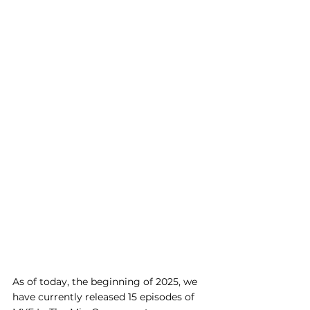
As of today, the beginning of 2025, we 
have currently released 15 episodes of 