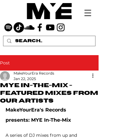
Post
MakeYourEra Records
Jan 22, 2025
MYE In-The-Mix -
featured mixes from
our artists
MakeYourEra's Records 
presents: MYE In-The-Mix
A series of DJ mixes from up and 