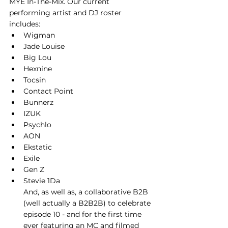
MYE In-The-Mix. Our current 
performing artist and DJ roster 
includes: 
Wigman
Jade Louise
Big Lou
Hexnine
Tocsin
Contact Point
Bunnerz
IZUK
Psychlo
AON
Ekstatic
Exile
Gen Z
Stevie 1Da
And, as well as, a collaborative B2B 
(well actually a B2B2B) to celebrate 
episode 10 - and for the first time 
ever featuring an MC and filmed 