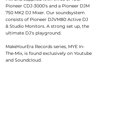
Pioneer CDJ-3000's and a Pioneer DJM 
750 MK2 DJ Mixer. Our soundsystem 
consists of Pioneer DJVM80 Active DJ 
& Studio Monitors. A strong set up, the 
ultimate DJ's playground. 
MakeYourEra Records series, MYE In-
The-Mix, is found exclusively on Youtube 
and Soundcloud.