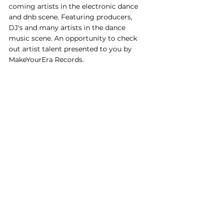
coming artists in the electronic dance 
and dnb scene. Featuring producers, 
DJ's and many artists in the dance 
music scene. An opportunity to check 
out artist talent presented to you by 
MakeYourEra Records.