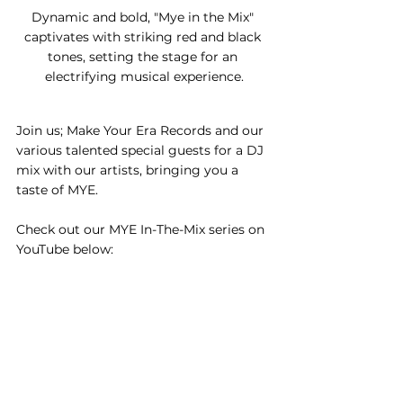
Dynamic and bold, "Mye in the Mix" 
captivates with striking red and black 
tones, setting the stage for an 
electrifying musical experience.
Join us; Make Your Era Records and our 
various talented special guests for a DJ 
mix with our artists, bringing you a 
taste of MYE.
Check out our MYE In-The-Mix series on 
YouTube below: