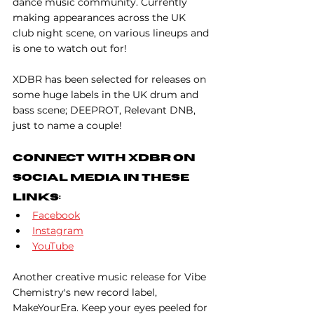
dance music community. Currently 
making appearances across the UK 
club night scene, on various lineups and 
is one to watch out for!
XDBR has been selected for releases on 
some huge labels in the UK drum and 
bass scene; DEEPROT, Relevant DNB, 
just to name a couple!
Connect With XDBR On 
Social Media In These 
Links:
Facebook
Instagram
YouTube
Another creative music release for Vibe 
Chemistry's new record label, 
MakeYourEra. Keep your eyes peeled for 