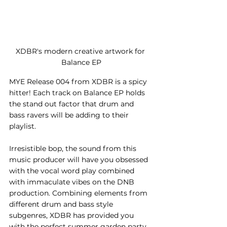
XDBR's modern creative artwork for 
Balance EP
MYE Release 004 from XDBR is a spicy 
hitter! Each track on Balance EP holds 
the stand out factor that drum and 
bass ravers will be adding to their 
playlist. 
Irresistible bop, the sound from this 
music producer will have you obsessed 
with the vocal word play combined 
with immaculate vibes on the DNB 
production. Combining elements from 
different drum and bass style 
subgenres, XDBR has provided you 
with the perfect summer garden party 