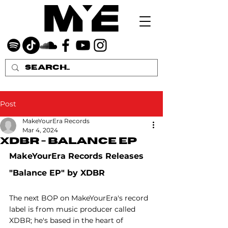
Post
MakeYourEra Records
Mar 4, 2024
XDBR - Balance EP
MakeYourEra Records Releases 
"Balance EP" by XDBR
The next BOP on MakeYourEra's record 
label is from music producer called 
XDBR; he's based in the heart of 