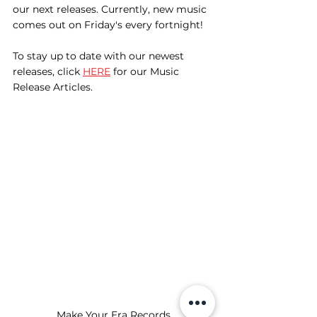
our next releases. Currently, new music 
comes out on Friday's every fortnight! 
To stay up to date with our newest 
releases, click 
HERE
 for our Music 
Release Articles.
Make Your Era Records