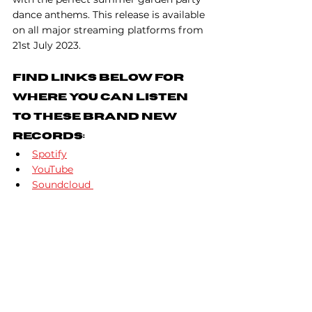
dance anthems. This release is available 
on all major streaming platforms from 
21st July 2023. 
Find Links Below For 
Where You Can Listen 
To These Brand New 
Records:
Spotify
YouTube
Soundcloud 