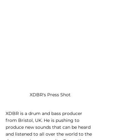
XDBR's Press Shot
XDBR is a drum and bass producer 
from Bristol, UK. He is pushing to 
produce new sounds that can be heard 
and listened to all over the world to the 