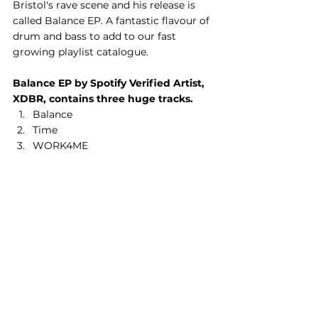
Bristol's rave scene and his release is 
called Balance EP. A fantastic flavour of 
drum and bass to add to our fast 
growing playlist catalogue.
Balance EP by Spotify Verified Artist, 
XDBR, contains three huge tracks.
Balance
Time
WORK4ME