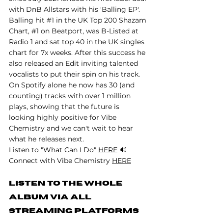
with DnB Allstars with his 'Balling EP'. 
Balling hit 
#1
 in the UK Top 200 Shazam 
Chart, 
#1
 on Beatport, was B-Listed at 
Radio 1 and sat top 40 in the UK singles 
chart for 7x weeks. After this success he 
also released an Edit inviting talented 
vocalists to put their spin on his track. 
On Spotify alone he now has 30 (and 
counting) tracks with over 1 million 
plays, showing that the future is 
looking highly positive for Vibe 
Chemistry and we can't wait to hear 
what he releases next.
Listen to "What Can I Do" 
HERE
 🔊
Connect with Vibe Chemistry 
HERE
Listen to the whole 
album via All 
Streaming Platforms