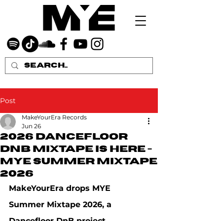
Post
MakeYourEra Records
Jun 26
2026 Dancefloor
DNB MIXTAPE IS HERE -
MYE Summer Mixtape
2026
MakeYourEra drops MYE 
Summer Mixtape 2026, a 
Dancefloor DnB project