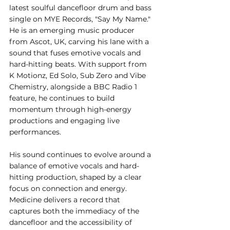
latest soulful dancefloor drum and bass 
single on MYE Records, "Say My Name." 
He is an emerging music producer 
from Ascot, UK, carving his lane with a 
sound that fuses emotive vocals and 
hard-hitting beats. With support from 
K Motionz, Ed Solo, Sub Zero and Vibe 
Chemistry, alongside a BBC Radio 1 
feature, he continues to build 
momentum through high-energy 
productions and engaging live 
performances. 
His sound continues to evolve around a 
balance of emotive vocals and hard-
hitting production, shaped by a clear 
focus on connection and energy. 
Medicine delivers a record that 
captures both the immediacy of the 
dancefloor and the accessibility of 