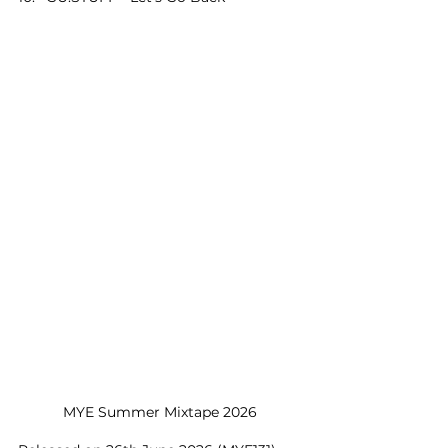
MYE Summer Mixtape 2026