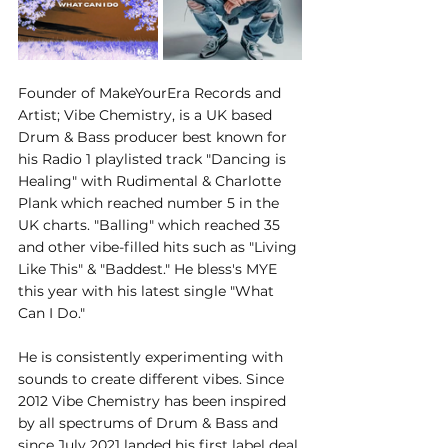
Founder of MakeYourEra Records and 
Artist; Vibe Chemistry, is a UK based 
Drum & Bass producer best known for 
his Radio 1 playlisted track "Dancing is 
Healing" with Rudimental & Charlotte 
Plank which reached number 5 in the 
UK charts. "Balling" which reached 35 
and other vibe-filled hits such as "Living 
Like This" & "Baddest." He bless's MYE 
this year with his latest single "What 
Can I Do." 
He is consistently experimenting with 
sounds to create different vibes. Since 
2012 Vibe Chemistry has been inspired 
by all spectrums of Drum & Bass and 
since July 2021 landed his first label deal 