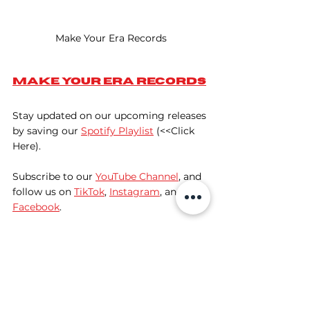
Make Your Era Records
Make Your Era Records
Stay updated on our upcoming releases 
by saving our 
Spotify Playlist
 (<<Click 
Here).
Subscribe to our 
YouTube Channel
, and 
follow us on 
TikTok
, 
Instagram
, and 
Facebook
. 
The Future of DnB
As we look ahead, the landscape of 
drum and bass is evolving. New artists 
are pushing boundaries and redefining 