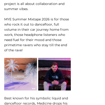
project is all about collaboration and 
summer vibes. 
MYE Summer Mixtape 2026 is for those 
who rock it out to dancefloor, full 
volume in their car journey home from 
work, those headphone listeners who 
need fuel for their mood and those 
primetime ravers who stay till the end 
of the rave!
Best known for his symbolic liquid and 
dancefloor records, Medicine drops his 