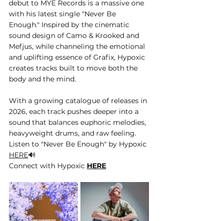
debut to MYE Records is a massive one 
with his latest single "Never Be 
Enough." Inspired by the cinematic 
sound design of Camo & Krooked and 
Mefjus, while channeling the emotional 
and uplifting essence of Grafix, Hypoxic 
creates tracks built to move both the 
body and the mind. 
With a growing catalogue of releases in 
2026, each track pushes deeper into a 
sound that balances euphoric melodies, 
heavyweight drums, and raw feeling.
Listen to "Never Be Enough" by Hypoxic 
HERE
🔊
Connect with Hypoxic 
HERE