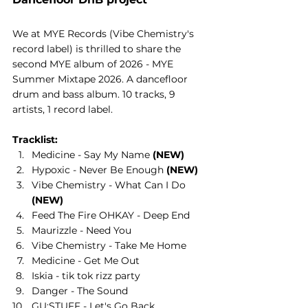
We at MYE Records (Vibe Chemistry's 
record label) is thrilled to share the 
second MYE album of 2026 - MYE 
Summer Mixtape 2026. A dancefloor 
drum and bass album. 10 tracks, 9 
artists, 1 record label.
Tracklist:
Medicine - Say My Name 
(NEW)
Hypoxic - Never Be Enough 
(NEW)
Vibe Chemistry - What Can I Do 
(NEW)
Feed The Fire OHKAY - Deep End
Maurizzle - Need You
Vibe Chemistry - Take Me Home
Medicine - Get Me Out
Iskia - tik tok rizz party
Danger - The Sound
GU:STUFF - Let's Go Back