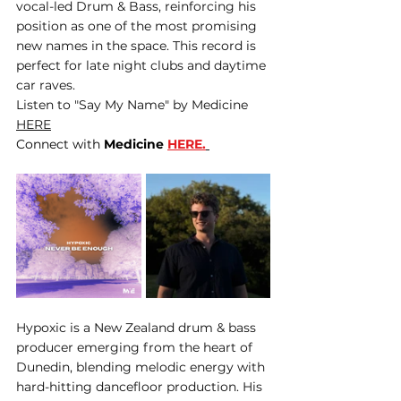
vocal-led Drum & Bass, reinforcing his 
position as one of the most promising 
new names in the space. This record is 
perfect for late night clubs and daytime 
car raves. 
Listen to "Say My Name" by Medicine 
HERE
Connect with 
Medicine 
HERE.
Hypoxic is a New Zealand drum & bass 
producer emerging from the heart of 
Dunedin, blending melodic energy with 
hard-hitting dancefloor production. His 