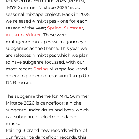
Released on 26th June 2026 (MYE131), 
"MYE Summer Mixtape 2026" is our 
seasonal mixtape project. Back in 2025 
we released 4 mixtapes - one for each 
season of the year; 
Spring
, 
Summer
, 
Autumn
, 
Winter
. These were 
multigenre mixtapes with a journey of 
subgenres as the theme. This year we 
are releases 4 mixtapes which we plan 
to have subgenre focussed, with our 
most recent 
Spring
 Mixtape focussed 
on ending an era of cracking Jump Up 
DNB music.
The subgenre theme for MYE Summer 
Mixtape 2026 is dancefloor; a niche 
subgenre under drum and bass, which 
is a subgenre of electronic dance 
music. 
Pairing 3 brand new records with 7 of 
our favourite dancefloor records, this 