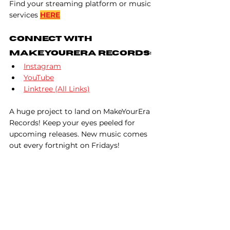
Find your streaming platform or music 
services 
HERE
Connect With 
MakeYourEra Records:
Instagram
YouTube
Linktree (All Links)
A huge project to land on MakeYourEra 
Records! Keep your eyes peeled for 
upcoming releases. New music comes 
out every fortnight on Fridays!